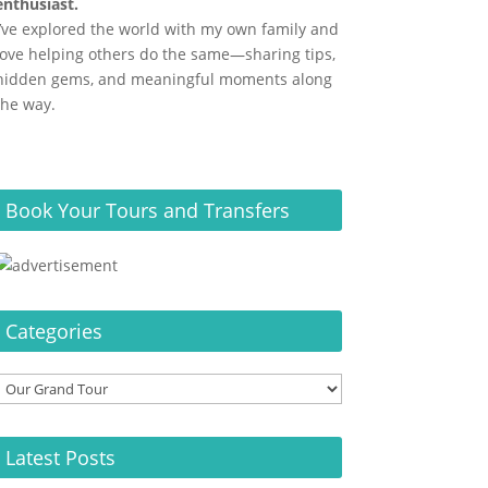
enthusiast.
I’ve explored the world with my own family and
love helping others do the same—sharing tips,
hidden gems, and meaningful moments along
the way.
Book Your Tours and Transfers
Categories
Categories
Latest Posts