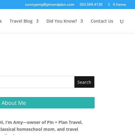
sunnyamy@pinandplan.com
503.569.4130
0 Items
s
Travel Blog
Did You Know?
Contact Us
About Me
Hi, I’m Amy—owner of Pin + Plan Travel,
classical homeschool mom, and travel