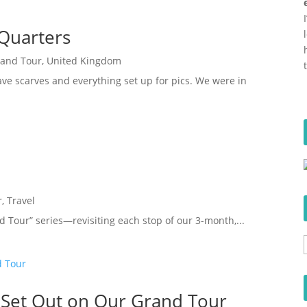
Quarters
rand Tour
,
United Kingdom
ave scarves and everything set up for pics. We were in
r
,
Travel
d Tour” series—revisiting each stop of our 3-month,...
 Set Out on Our Grand Tour