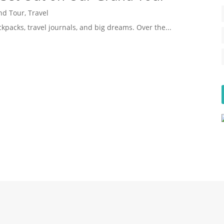
nd Tour
,
Travel
kpacks, travel journals, and big dreams. Over the...