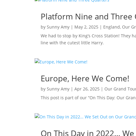
Platform Nine and Three 
by
Sunny Amy
|
May 2, 2025
|
England
,
Our G
We had to stop by King’s Cross Station! They h
line with the cutest little Harry.
Europe, Here We Come!
by
Sunny Amy
|
Apr 26, 2025
|
Our Grand Tou
This post is part of our “On This Day: Our Gran
On This Day in 2022… We