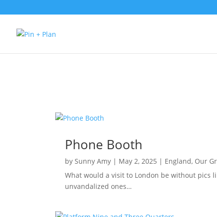
Phone Booth
by
Sunny Amy
|
May 2, 2025
|
England
,
Our G
What would a visit to London be without pics lik
unvandalized ones…