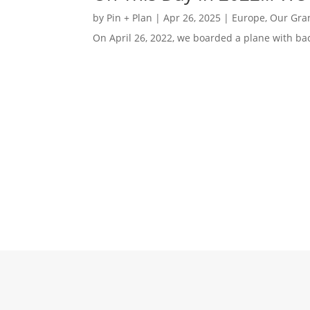
by
Pin + Plan
|
Apr 26, 2025
|
Europe
,
Our Gra
On April 26, 2022, we boarded a plane with bac