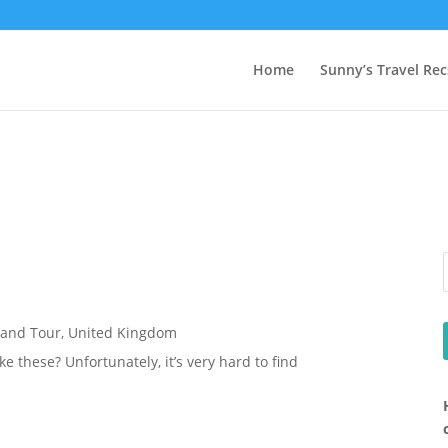
Home
Sunny’s Travel Rec
rand Tour
,
United Kingdom
e these? Unfortunately, it’s very hard to find