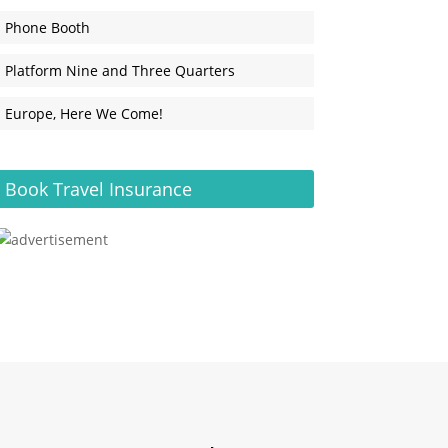
Phone Booth
Platform Nine and Three Quarters
Europe, Here We Come!
Book Travel Insurance