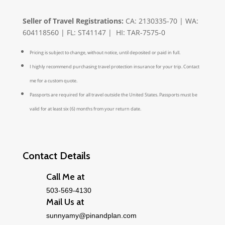
Seller of Travel Registrations:
CA: 2130335-70 | WA:
604118560 | FL: ST41147 | HI: TAR-7575-0
Pricing is subject to change, without notice, until deposited or paid in full.
I highly recommend purchasing travel protection insurance for your trip. Contact
me for a custom quote.
Passports are required for all travel outside the United States. Passports must be
valid for at least six (6) months from your return date.
Contact Details
Call Me at
503-569-4130
Mail Us at
sunnyamy@pinandplan.com