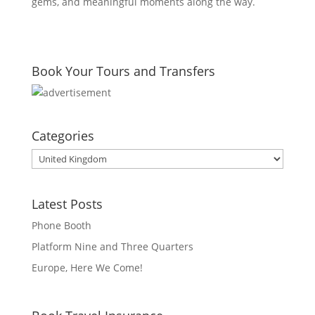
gems, and meaningful moments along the way.
Book Your Tours and Transfers
Categories
Categories
Latest Posts
Phone Booth
Platform Nine and Three Quarters
Europe, Here We Come!