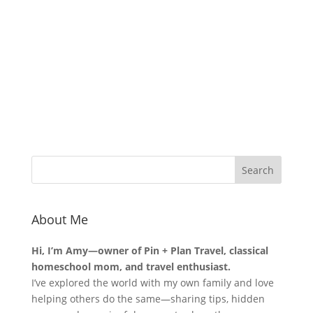
Sunny Amy
We had to stop by King’s Cross Station! They
have scarves and everything set up for pics.
We were in line with the cutest little Harry.
About Me
Hi, I’m Amy—owner of Pin + Plan Travel, classical
homeschool mom, and travel enthusiast.
I’ve explored the world with my own family and love
helping others do the same—sharing tips, hidden