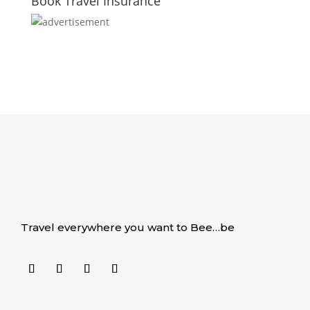
Book Travel Insurance
Travel everywhere you want to Bee…be