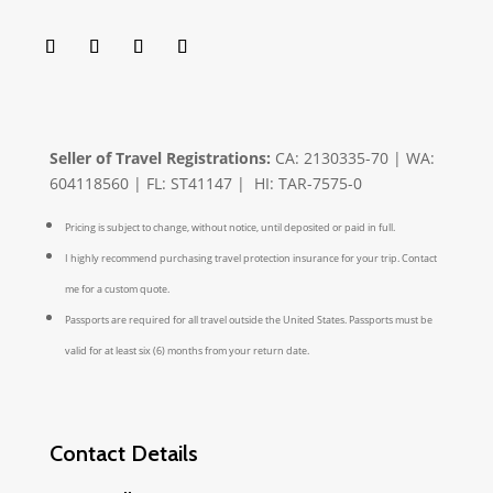
Seller of Travel Registrations:
CA: 2130335-70 | WA:
604118560 | FL: ST41147 | HI: TAR-7575-0
Pricing is subject to change, without notice, until deposited or paid in full.
I highly recommend purchasing travel protection insurance for your trip. Contact
me for a custom quote.
Passports are required for all travel outside the United States. Passports must be
valid for at least six (6) months from your return date.
Contact Details