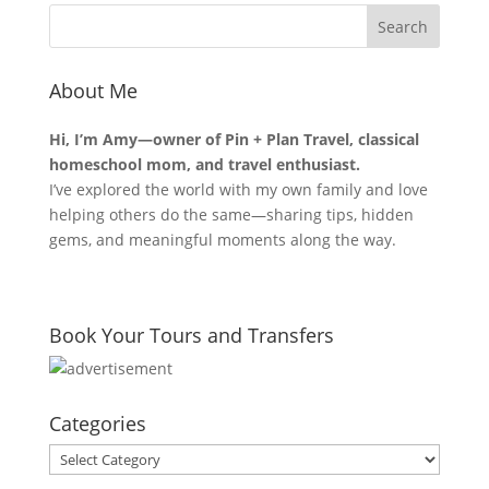
About Me
Hi, I’m Amy—owner of Pin + Plan Travel, classical
homeschool mom, and travel enthusiast.
I’ve explored the world with my own family and love
helping others do the same—sharing tips, hidden
gems, and meaningful moments along the way.
Book Your Tours and Transfers
Categories
Categories