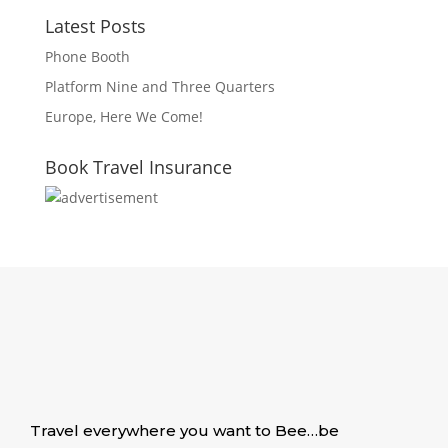
Latest Posts
Phone Booth
Platform Nine and Three Quarters
Europe, Here We Come!
Book Travel Insurance
Travel everywhere you want to Bee…be