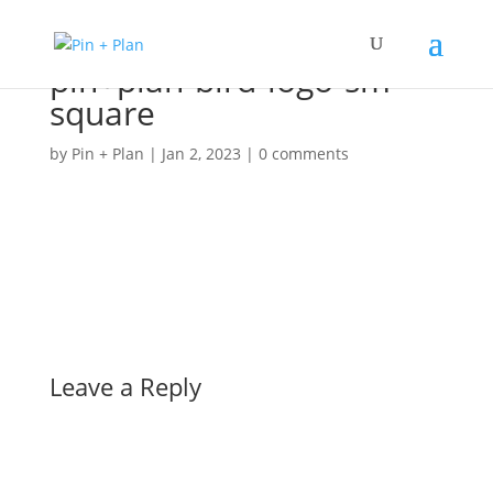
pin+plan-bird-logo-sm-
square
by
Pin + Plan
|
Jan 2, 2023
|
0 comments
Leave a Reply