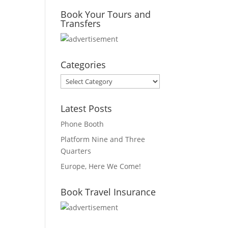
Book Your Tours and
Transfers
Categories
Categories
Latest Posts
Phone Booth
Platform Nine and Three
Quarters
Europe, Here We Come!
Book Travel Insurance