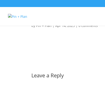
Pin + Plan Logo
by
Pin + Plan
|
Apr 14, 2025
|
0 comments
Leave a Reply