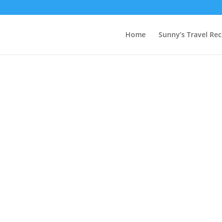
Home
Sunny’s Travel Rec