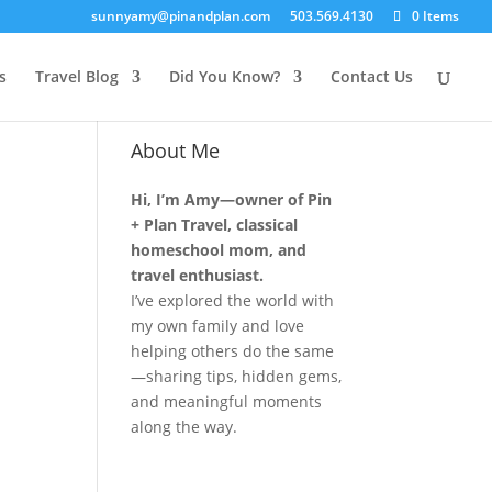
sunnyamy@pinandplan.com
503.569.4130
0 Items
s
Travel Blog
Did You Know?
Contact Us
About Me
Hi, I’m Amy—owner of Pin
+ Plan Travel, classical
homeschool mom, and
travel enthusiast.
I’ve explored the world with
my own family and love
helping others do the same
—sharing tips, hidden gems,
and meaningful moments
along the way.