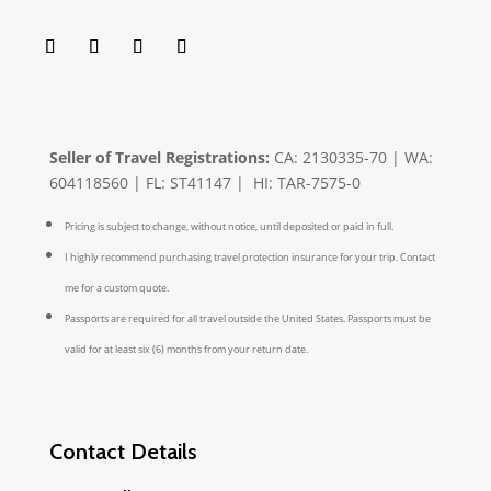
Seller of Travel Registrations:
CA: 2130335-70 | WA:
604118560 | FL: ST41147 | HI: TAR-7575-0
Pricing is subject to change, without notice, until deposited or paid in full.
I highly recommend purchasing travel protection insurance for your trip. Contact
me for a custom quote.
Passports are required for all travel outside the United States. Passports must be
valid for at least six (6) months from your return date.
Contact Details