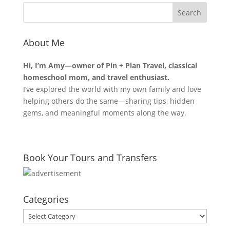
About Me
Hi, I’m Amy—owner of Pin + Plan Travel, classical
homeschool mom, and travel enthusiast.
I’ve explored the world with my own family and love
helping others do the same—sharing tips, hidden
gems, and meaningful moments along the way.
Book Your Tours and Transfers
Categories
Categories