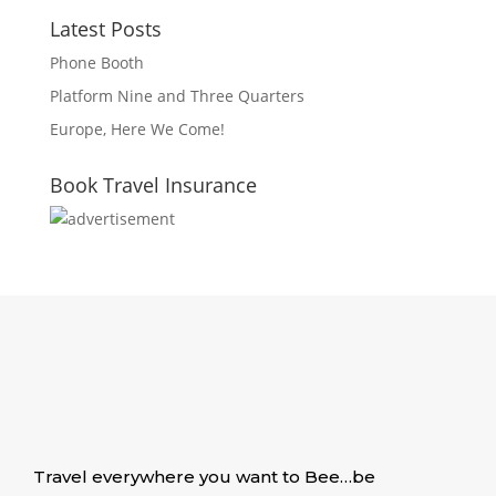
Latest Posts
Phone Booth
Platform Nine and Three Quarters
Europe, Here We Come!
Book Travel Insurance
Travel everywhere you want to Bee…be