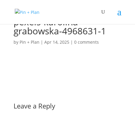
pexels-karolina-
grabowska-4968631-1
by
Pin + Plan
|
Apr 14, 2025
|
0 comments
Leave a Reply