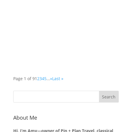
The Lewis Chess set is believed to have been
created during the late 12th or early 13th
century, and it was discovered in 1831 on the
Isle of Lewis in Scotland. This extraordinary set
consists of 78 pieces, 67 of which are currently
on display in the British Museum in London,
while the remaining pieces are housed in the
National Museum of Scotland in Edinburgh.
Page 1 of 9
1
2
3
4
5
...
»
Last »
About Me
Hi, I’m Amy—owner of Pin + Plan Travel, classical