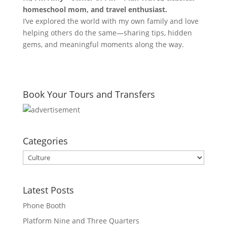
homeschool mom, and travel enthusiast.
I’ve explored the world with my own family and love
helping others do the same—sharing tips, hidden
gems, and meaningful moments along the way.
Book Your Tours and Transfers
Categories
Categories
Latest Posts
Phone Booth
Platform Nine and Three Quarters