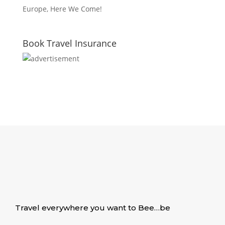
Europe, Here We Come!
Book Travel Insurance
Travel everywhere you want to Bee…be