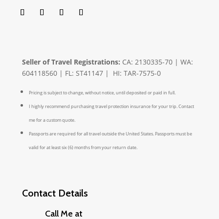
Seller of Travel Registrations:
CA: 2130335-70 | WA:
604118560 | FL: ST41147 | HI: TAR-7575-0
Pricing is subject to change, without notice, until deposited or paid in full.
I highly recommend purchasing travel protection insurance for your trip. Contact
me for a custom quote.
Passports are required for all travel outside the United States. Passports must be
valid for at least six (6) months from your return date.
Contact Details
Call Me at