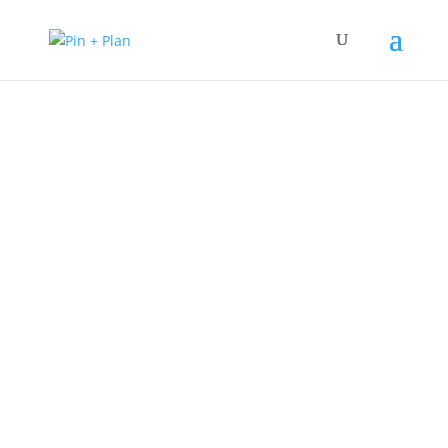
Pin + Plan
Step into the captivating world of fluid
dynamics and uncover the genius of Daniel