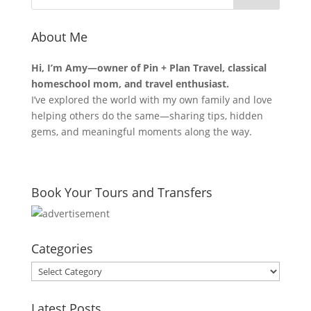
About Me
Hi, I’m Amy—owner of Pin + Plan Travel, classical
homeschool mom, and travel enthusiast.
I’ve explored the world with my own family and love
helping others do the same—sharing tips, hidden
gems, and meaningful moments along the way.
Book Your Tours and Transfers
Categories
Categories
Latest Posts