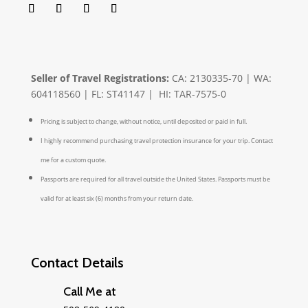
Seller of Travel Registrations:
CA: 2130335-70 | WA:
604118560 | FL: ST41147 | HI: TAR-7575-0
Pricing is subject to change, without notice, until deposited or paid in full.
I highly recommend purchasing travel protection insurance for your trip. Contact
me for a custom quote.
Passports are required for all travel outside the United States. Passports must be
valid for at least six (6) months from your return date.
Contact Details
Call Me at