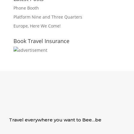
Phone Booth
Platform Nine and Three Quarters
Europe, Here We Come!
Book Travel Insurance
Travel everywhere you want to Bee…be