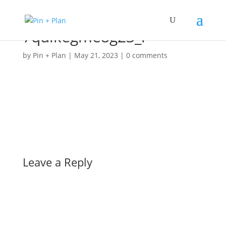
7qulkegme8g23_l
by
Pin + Plan
|
May 21, 2023
|
0 comments
Leave a Reply