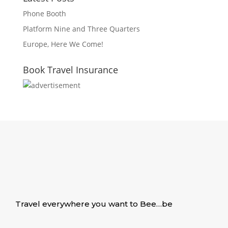
Phone Booth
Platform Nine and Three Quarters
Europe, Here We Come!
Book Travel Insurance
Travel everywhere you want to Bee…be