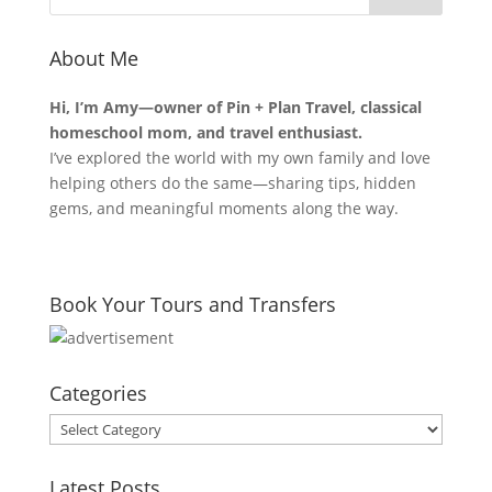
About Me
Hi, I’m Amy—owner of Pin + Plan Travel, classical
homeschool mom, and travel enthusiast.
I’ve explored the world with my own family and love
helping others do the same—sharing tips, hidden
gems, and meaningful moments along the way.
Book Your Tours and Transfers
Categories
Categories
Latest Posts