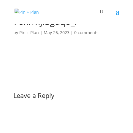
76krrxjiagdqo_l
by
Pin + Plan
|
May 26, 2023
|
0 comments
Leave a Reply