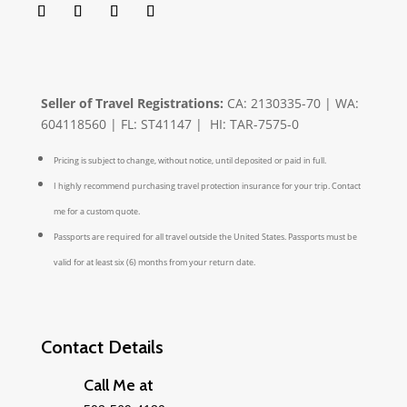
Seller of Travel Registrations:
CA: 2130335-70 | WA:
604118560 | FL: ST41147 | HI: TAR-7575-0
Pricing is subject to change, without notice, until deposited or paid in full.
I highly recommend purchasing travel protection insurance for your trip. Contact
me for a custom quote.
Passports are required for all travel outside the United States. Passports must be
valid for at least six (6) months from your return date.
Contact Details
Call Me at