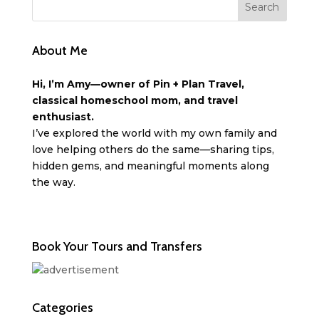
About Me
Hi, I’m Amy—owner of Pin + Plan Travel,
classical homeschool mom, and travel
enthusiast.
I’ve explored the world with my own family and
love helping others do the same—sharing tips,
hidden gems, and meaningful moments along
the way.
Book Your Tours and Transfers
Categories