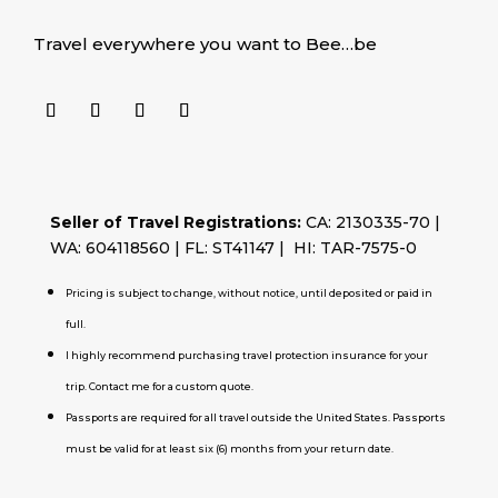
Travel everywhere you want to Bee…be
Seller of Travel Registrations:
CA: 2130335-70 |
WA: 604118560 | FL: ST41147 | HI: TAR-7575-0
Pricing is subject to change, without notice, until deposited or paid in
full.
I highly recommend purchasing travel protection insurance for your
trip. Contact me for a custom quote.
Passports are required for all travel outside the United States. Passports
must be valid for at least six (6) months from your return date.