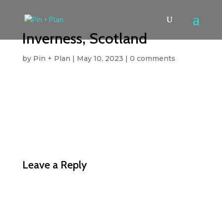
Inverness, Scotland
by
Pin + Plan
|
May 10, 2023
|
0 comments
Leave a Reply