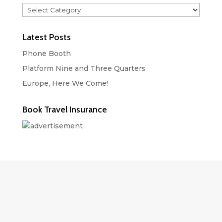
Categories
Latest Posts
Phone Booth
Platform Nine and Three Quarters
Europe, Here We Come!
Book Travel Insurance