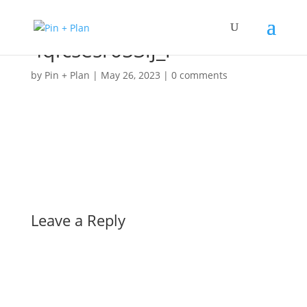
4qfcsesr053lj_l
by
Pin + Plan
|
May 26, 2023
|
0 comments
Leave a Reply