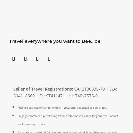
Travel everywhere you want to Bee…be
Seller of Travel Registrations:
CA: 2130335-70 | WA:
604118560 | FL: ST41147 | HI: TAR-7575-0
Pricing is subject to change, without notice, until deposited or paid in full.
I highly recommend purchasing travel protection insurance for your trip. Contact
me for a custom quote.
Passports are required for all travel outside the United States. Passports must be