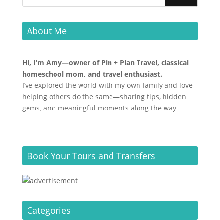
About Me
Hi, I’m Amy—owner of Pin + Plan Travel, classical
homeschool mom, and travel enthusiast.
I’ve explored the world with my own family and love
helping others do the same—sharing tips, hidden
gems, and meaningful moments along the way.
Book Your Tours and Transfers
Categories