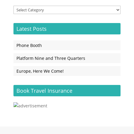
Categories
Latest Posts
Phone Booth
Platform Nine and Three Quarters
Europe, Here We Come!
Book Travel Insurance