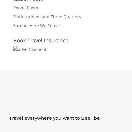
Phone Booth
Platform Nine and Three Quarters
Europe, Here We Come!
Book Travel Insurance
Travel everywhere you want to Bee…be