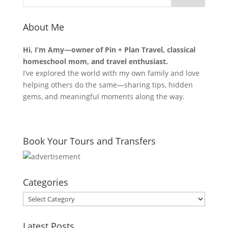
About Me
Hi, I’m Amy—owner of Pin + Plan Travel, classical
homeschool mom, and travel enthusiast.
I’ve explored the world with my own family and love
helping others do the same—sharing tips, hidden
gems, and meaningful moments along the way.
Book Your Tours and Transfers
Categories
Categories
Latest Posts