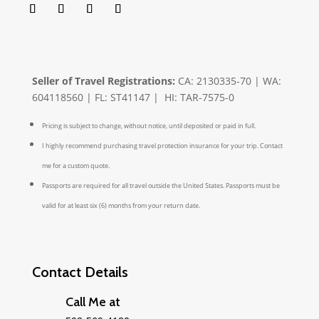
Seller of Travel Registrations:
CA: 2130335-70 | WA:
604118560 | FL: ST41147 | HI: TAR-7575-0
Pricing is subject to change, without notice, until deposited or paid in full.
I highly recommend purchasing travel protection insurance for your trip. Contact
me for a custom quote.
Passports are required for all travel outside the United States. Passports must be
valid for at least six (6) months from your return date.
Contact Details
Call Me at