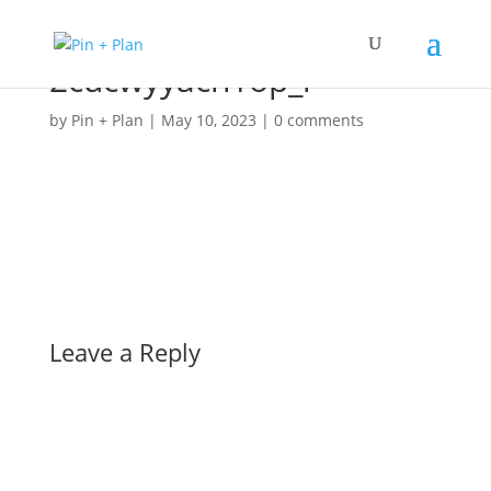
2cucwyyacn1op_l
by
Pin + Plan
|
May 10, 2023
|
0 comments
Leave a Reply