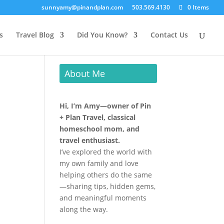
sunnyamy@pinandplan.com
503.569.4130
0 Items
s
Travel Blog
Did You Know?
Contact Us
About Me
Hi, I’m Amy—owner of Pin
+ Plan Travel, classical
homeschool mom, and
travel enthusiast.
I’ve explored the world with
my own family and love
helping others do the same
—sharing tips, hidden gems,
and meaningful moments
along the way.