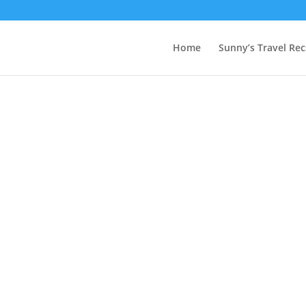
Home
Sunny’s Travel Rec