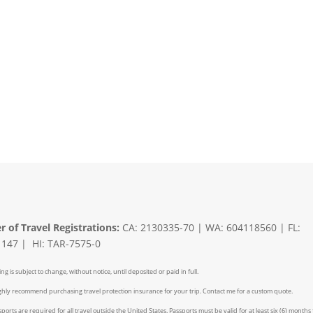
er of Travel Registrations:
CA: 2130335-70 | WA: 604118560 | FL:
147 | HI: TAR-7575-0
ing is subject to change, without notice, until deposited or paid in full.
ighly recommend purchasing travel protection insurance for your trip. Contact me for a custom quote.
ports are required for all travel outside the United States. Passports must be valid for at least six (6) months