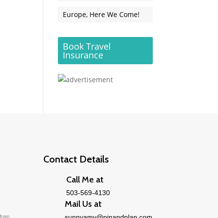
Europe, Here We Come!
Book Travel
Insurance
Contact Details
Call Me at
503-569-4130
Mail Us at
 from
sunnyamy@pinandplan.com