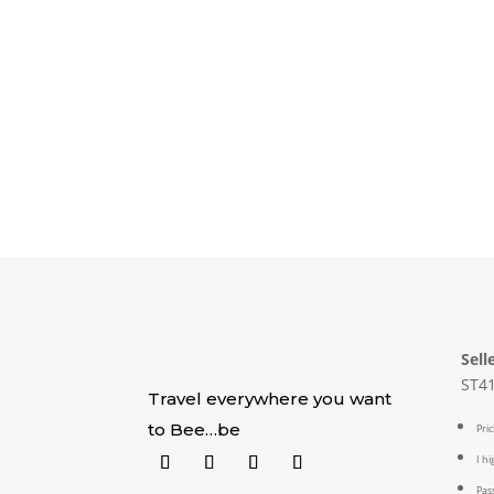
Sell
ST41
Travel everywhere you want
to Bee…be
Pric
I h
Pass