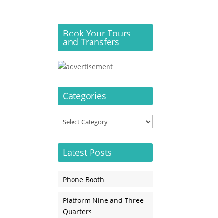
Book Your Tours
and Transfers
Categories
Categories
Latest Posts
Phone Booth
Platform Nine and Three
Quarters