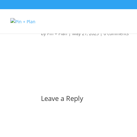
1pcvstzrhbfok_l
by
Pin + Plan
|
May 21, 2023
|
0 comments
Leave a Reply