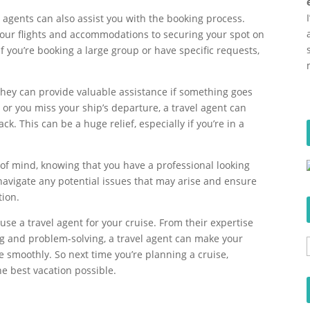
el agents can also assist you with the booking process.
 your flights and accommodations to securing your spot on
if you’re booking a large group or have specific requests,
 they can provide valuable assistance if something goes
d or you miss your ship’s departure, a travel agent can
ck. This can be a huge relief, especially if you’re in a
e of mind, knowing that you have a professional looking
 navigate any potential issues that may arise and ensure
tion.
se a travel agent for your cruise. From their expertise
ng and problem-solving, a travel agent can make your
smoothly. So next time you’re planning a cruise,
he best vacation possible.