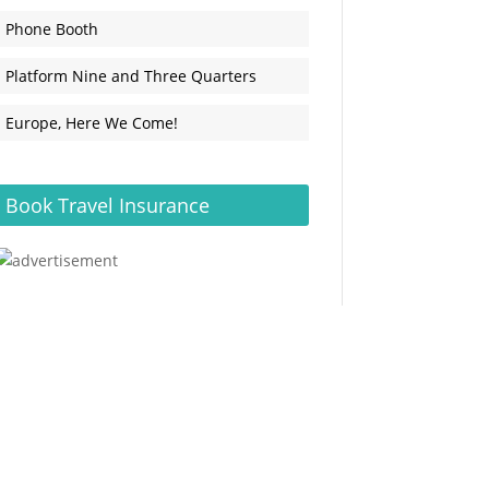
Phone Booth
Platform Nine and Three Quarters
Europe, Here We Come!
Book Travel Insurance