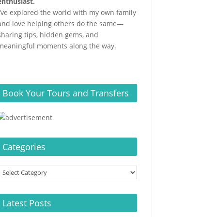
enthusiast.
I’ve explored the world with my own family
and love helping others do the same—
sharing tips, hidden gems, and
meaningful moments along the way.
Book Your Tours and Transfers
Categories
Categories
Latest Posts