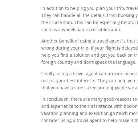
In addition to helping you plan your trip, trav
They can handle all the details, from booking
the cruise ship. This can be especially helpful 
such as a wheelchair-accessible cabin.
Another benefit of using a travel agent is that
wrong during your trip. If your flight is delaye
help you find a solution and get you back on tra
foreign country and don’t speak the language.
Finally, using a travel agent can provide peac
out for your best interests. They can help you
that you have a stress-free and enjoyable vaca
In conclusion, there are many good reasons to u
and experience to their assistance with booki
vacation planning and execution go much more 
consider using a travel agent to help make it t