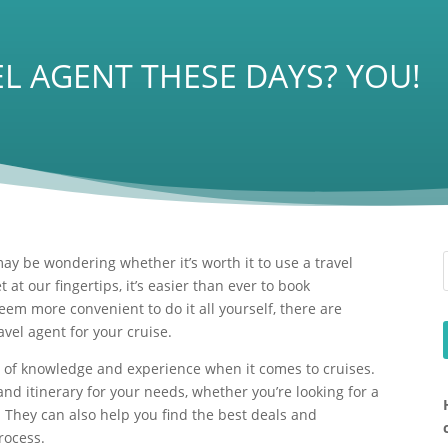
L AGENT THESE DAYS? YOU!
ay be wondering whether it’s worth it to use a travel
t at our fingertips, it’s easier than ever to book
eem more convenient to do it all yourself, there are
avel agent for your cruise.
th of knowledge and experience when it comes to cruises.
nd itinerary for your needs, whether you’re looking for a
. They can also help you find the best deals and
rocess.