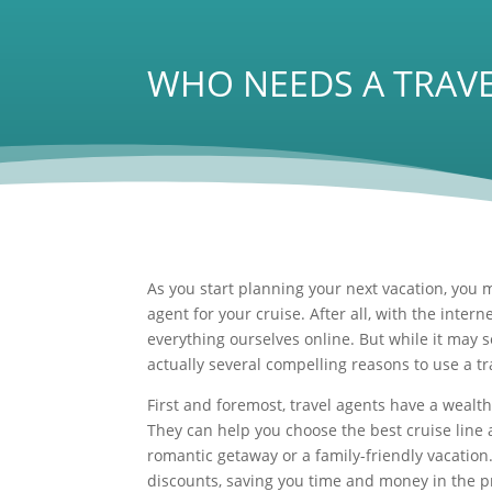
WHO NEEDS A TRAVE
As you start planning your next vacation, you m
agent for your cruise. After all, with the interne
everything ourselves online. But while it may s
actually several compelling reasons to use a tr
First and foremost, travel agents have a weal
They can help you choose the best cruise line a
romantic getaway or a family-friendly vacation
discounts, saving you time and money in the p