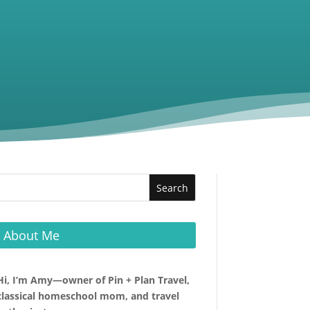
About Me
Hi, I’m Amy—owner of Pin + Plan Travel,
classical homeschool mom, and travel