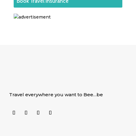
Book Travel Insurance
Travel everywhere you want to Bee…be