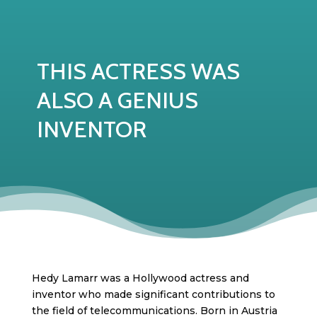
THIS ACTRESS WAS
ALSO A GENIUS
INVENTOR
Hedy Lamarr was a Hollywood actress and
inventor who made significant contributions to
the field of telecommunications. Born in Austria