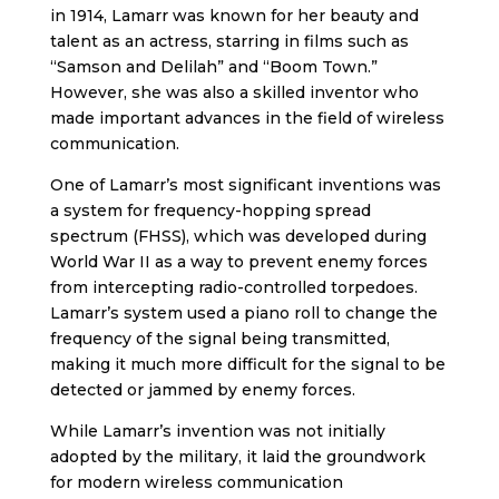
in 1914, Lamarr was known for her beauty and
talent as an actress, starring in films such as
“Samson and Delilah” and “Boom Town.”
However, she was also a skilled inventor who
made important advances in the field of wireless
communication.
One of Lamarr’s most significant inventions was
a system for frequency-hopping spread
spectrum (FHSS), which was developed during
World War II as a way to prevent enemy forces
from intercepting radio-controlled torpedoes.
Lamarr’s system used a piano roll to change the
frequency of the signal being transmitted,
making it much more difficult for the signal to be
detected or jammed by enemy forces.
While Lamarr’s invention was not initially
adopted by the military, it laid the groundwork
for modern wireless communication