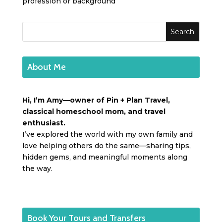
profession or background
About Me
Hi, I’m Amy—owner of Pin + Plan Travel,
classical homeschool mom, and travel
enthusiast.
I’ve explored the world with my own family and
love helping others do the same—sharing tips,
hidden gems, and meaningful moments along
the way.
Book Your Tours and Transfers