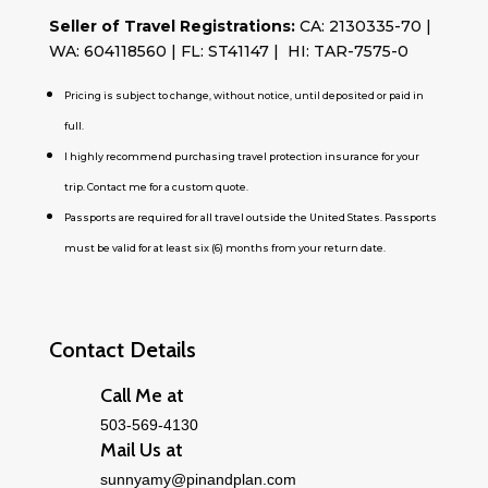
Seller of Travel Registrations:
CA: 2130335-70 |
WA: 604118560 | FL: ST41147 | HI: TAR-7575-0
Pricing is subject to change, without notice, until deposited or paid in
full.
I highly recommend purchasing travel protection insurance for your
trip. Contact me for a custom quote.
Passports are required for all travel outside the United States. Passports
must be valid for at least six (6) months from your return date.
Contact Details
Call Me at
503-569-4130
Mail Us at
sunnyamy@pinandplan.com