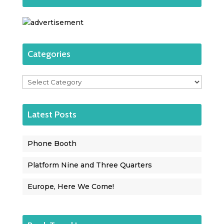
Categories
Categories
Latest Posts
Phone Booth
Platform Nine and Three Quarters
Europe, Here We Come!