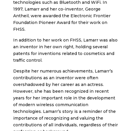
technologies such as Bluetooth and WiFi. In
1997, Lamarr and her co-inventor, George
Antheil, were awarded the Electronic Frontier
Foundation Pioneer Award for their work on
FHSS.
In addition to her work on FHSS, Lamarr was also
an inventor in her own right, holding several
patents for inventions related to cosmetics and
traffic control.
Despite her numerous achievements, Lamarr’s
contributions as an inventor were often
overshadowed by her career as an actress.
However, she has been recognized in recent
years for her important role in the development
of modern wireless communication
technologies. Lamarr’s story is a reminder of the
importance of recognizing and valuing the
contributions of all individuals, regardless of their