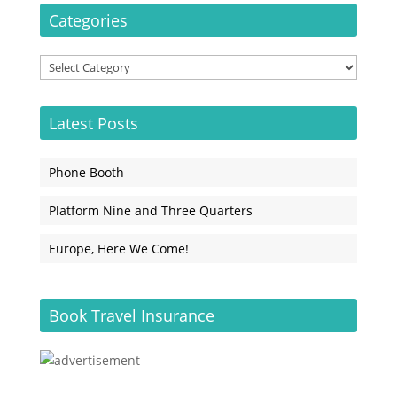
Categories
Categories
Latest Posts
Phone Booth
Platform Nine and Three Quarters
Europe, Here We Come!
Book Travel Insurance