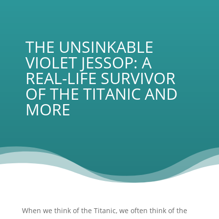
THE UNSINKABLE
VIOLET JESSOP: A
REAL-LIFE SURVIVOR
OF THE TITANIC AND
MORE
When we think of the Titanic, we often think of the