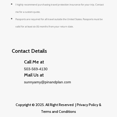
I highly recommend purchasing travel protection insurance for your trip. Contact
me for a custom quote.
Passports are required for all travel outside the United States. Passports must be
valid for at least six (6) months from your return date.
Contact Details
Call Me at
503-569-4130
Mail Us at
sunnyamy@pinandplan.com
Copyright © 2025. All Right Reserved |
Privacy Policy
&
Terms and Conditions