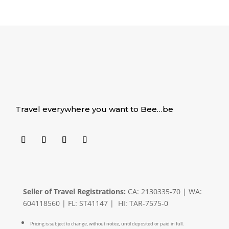
Travel everywhere you want to Bee…be
Seller of Travel Registrations:
CA: 2130335-70 | WA:
604118560 | FL: ST41147 | HI: TAR-7575-0
Pricing is subject to change, without notice, until deposited or paid in full.