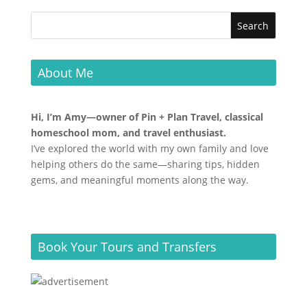
About Me
Hi, I’m Amy—owner of Pin + Plan Travel, classical
homeschool mom, and travel enthusiast.
I’ve explored the world with my own family and love
helping others do the same—sharing tips, hidden
gems, and meaningful moments along the way.
Book Your Tours and Transfers