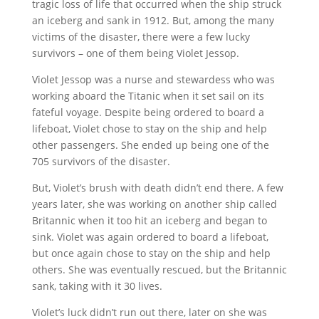
tragic loss of life that occurred when the ship struck
an iceberg and sank in 1912. But, among the many
victims of the disaster, there were a few lucky
survivors – one of them being Violet Jessop.
Violet Jessop was a nurse and stewardess who was
working aboard the Titanic when it set sail on its
fateful voyage. Despite being ordered to board a
lifeboat, Violet chose to stay on the ship and help
other passengers. She ended up being one of the
705 survivors of the disaster.
But, Violet’s brush with death didn’t end there. A few
years later, she was working on another ship called
Britannic when it too hit an iceberg and began to
sink. Violet was again ordered to board a lifeboat,
but once again chose to stay on the ship and help
others. She was eventually rescued, but the Britannic
sank, taking with it 30 lives.
Violet’s luck didn’t run out there, later on she was