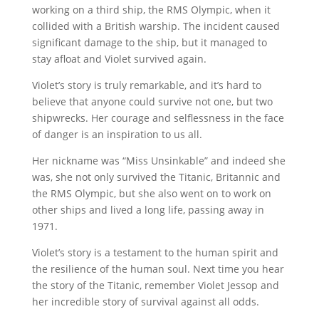
working on a third ship, the RMS Olympic, when it
collided with a British warship. The incident caused
significant damage to the ship, but it managed to
stay afloat and Violet survived again.
Violet’s story is truly remarkable, and it’s hard to
believe that anyone could survive not one, but two
shipwrecks. Her courage and selflessness in the face
of danger is an inspiration to us all.
Her nickname was “Miss Unsinkable” and indeed she
was, she not only survived the Titanic, Britannic and
the RMS Olympic, but she also went on to work on
other ships and lived a long life, passing away in
1971.
Violet’s story is a testament to the human spirit and
the resilience of the human soul. Next time you hear
the story of the Titanic, remember Violet Jessop and
her incredible story of survival against all odds.