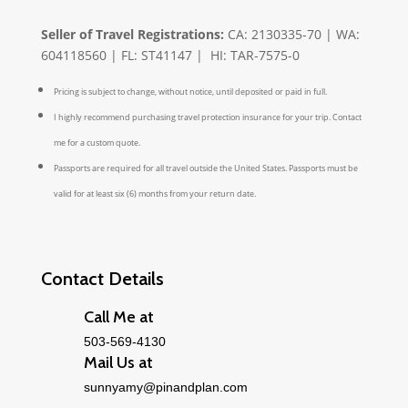
Seller of Travel Registrations:
CA: 2130335-70 | WA:
604118560 | FL: ST41147 | HI: TAR-7575-0
Pricing is subject to change, without notice, until deposited or paid in full.
I highly recommend purchasing travel protection insurance for your trip. Contact
me for a custom quote.
Passports are required for all travel outside the United States. Passports must be
valid for at least six (6) months from your return date.
Contact Details
Call Me at
503-569-4130
Mail Us at
sunnyamy@pinandplan.com