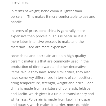
fine dining.
In terms of weight, bone china is lighter than
porcelain. This makes it more comfortable to use and
handle.
In terms of price, bone china is generally more
expensive than porcelain. This is because it is a
more labor-intensive process to make and the
materials used are more expensive.
Bone china and porcelain are both high-quality
ceramic materials that are commonly used in the
production of dinnerware and other decorative
items. While they have some similarities, they also
have some key differences in terms of composition,
firing temperature, strength, weight and price. Bone
china is made from a mixture of bone ash, feldspar
and kaolin, which gives it a unique translucency and
whiteness. Porcelain is made from kaolin, feldspar
and quartz, which makes it harder, more durable