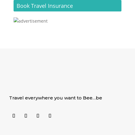
Book Travel Insurance
Travel everywhere you want to Bee…be