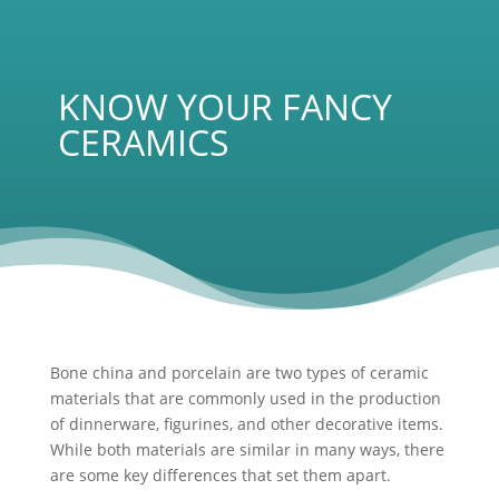
KNOW YOUR FANCY
CERAMICS
Bone china and porcelain are two types of ceramic
materials that are commonly used in the production
of dinnerware, figurines, and other decorative items.
While both materials are similar in many ways, there
are some key differences that set them apart.