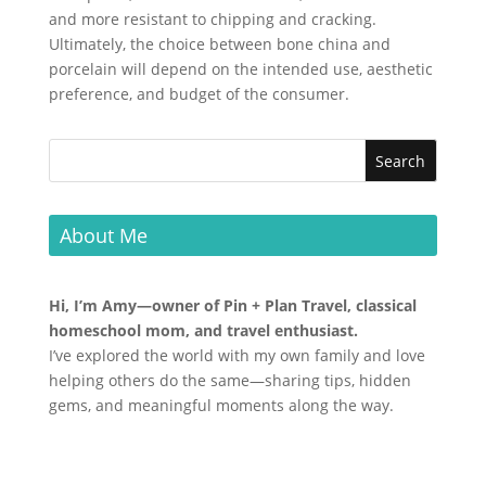
and more resistant to chipping and cracking.
Ultimately, the choice between bone china and
porcelain will depend on the intended use, aesthetic
preference, and budget of the consumer.
About Me
Hi, I’m Amy—owner of Pin + Plan Travel, classical
homeschool mom, and travel enthusiast.
I’ve explored the world with my own family and love
helping others do the same—sharing tips, hidden
gems, and meaningful moments along the way.