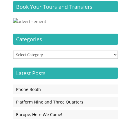
Book Your Tours and Transfers
Categories
Categories
Latest Posts
Phone Booth
Platform Nine and Three Quarters
Europe, Here We Come!