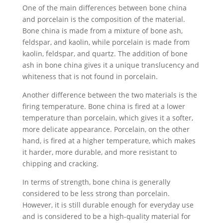
One of the main differences between bone china
and porcelain is the composition of the material.
Bone china is made from a mixture of bone ash,
feldspar, and kaolin, while porcelain is made from
kaolin, feldspar, and quartz. The addition of bone
ash in bone china gives it a unique translucency and
whiteness that is not found in porcelain.
Another difference between the two materials is the
firing temperature. Bone china is fired at a lower
temperature than porcelain, which gives it a softer,
more delicate appearance. Porcelain, on the other
hand, is fired at a higher temperature, which makes
it harder, more durable, and more resistant to
chipping and cracking.
In terms of strength, bone china is generally
considered to be less strong than porcelain.
However, it is still durable enough for everyday use
and is considered to be a high-quality material for