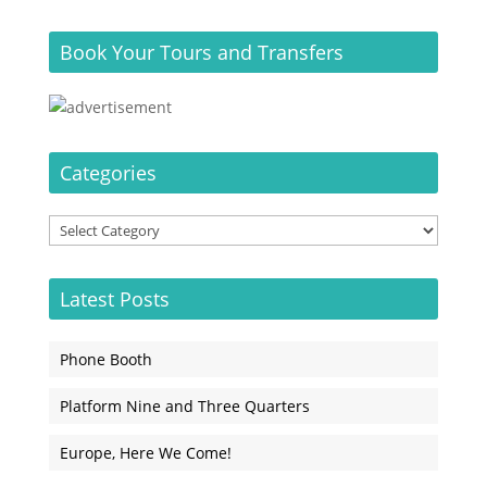
Book Your Tours and Transfers
Categories
Categories
Latest Posts
Phone Booth
Platform Nine and Three Quarters
Europe, Here We Come!