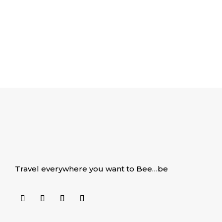
Travel everywhere you want to Bee…be