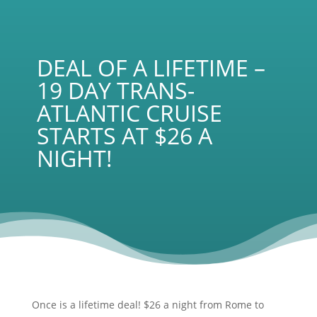
DEAL OF A LIFETIME –
19 DAY TRANS-
ATLANTIC CRUISE
STARTS AT $26 A
NIGHT!
Once is a lifetime deal! $26 a night from Rome to