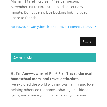
Miami – 19 night cruise – $499 per person.
November 1st to Nov 20th! Could sell out any
minute. Do not delay. Live booking link included.
Share to friends!
https://sunnyamy.bestfriendstravel1.com/cs/1589017
About Me
Hi, I’m Amy—owner of Pin + Plan Travel, classical
homeschool mom, and travel enthusiast.
I’ve explored the world with my own family and love
helping others do the same—sharing tips, hidden
gems, and meaningful moments along the way.