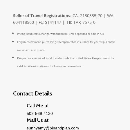
Seller of Travel Registrations:
CA: 2130335-70 | WA:
604118560 | FL: ST41147 | HI: TAR-7575-0
Pricing is subject to change, without notice, until deposited or paid in full.
I highly recommend purchasing travel protection insurance for your trip. Contact
me for a custom quote.
Passports are required for all travel outside the United States. Passports must be
valid for at least six (6) months from your return date.
Contact Details
Call Me at
503-569-4130
Mail Us at
sunnyamy@pinandplan.com