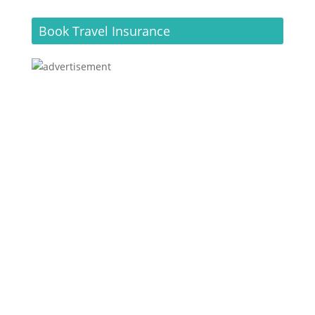
Book Travel Insurance