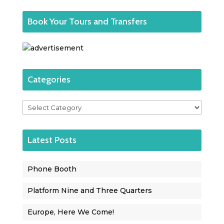
Book Your Tours and Transfers
Categories
Categories
Latest Posts
Phone Booth
Platform Nine and Three Quarters
Europe, Here We Come!