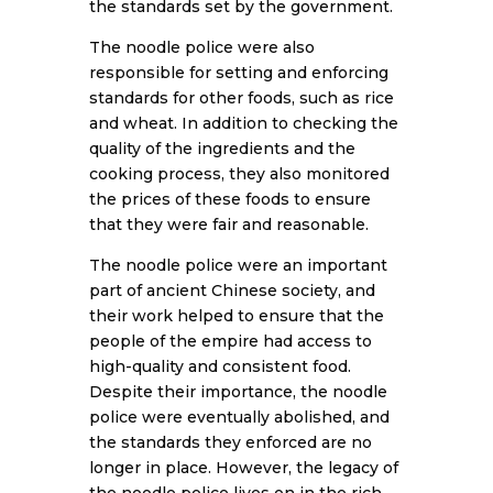
the standards set by the government.
The noodle police were also
responsible for setting and enforcing
standards for other foods, such as rice
and wheat. In addition to checking the
quality of the ingredients and the
cooking process, they also monitored
the prices of these foods to ensure
that they were fair and reasonable.
The noodle police were an important
part of ancient Chinese society, and
their work helped to ensure that the
people of the empire had access to
high-quality and consistent food.
Despite their importance, the noodle
police were eventually abolished, and
the standards they enforced are no
longer in place. However, the legacy of