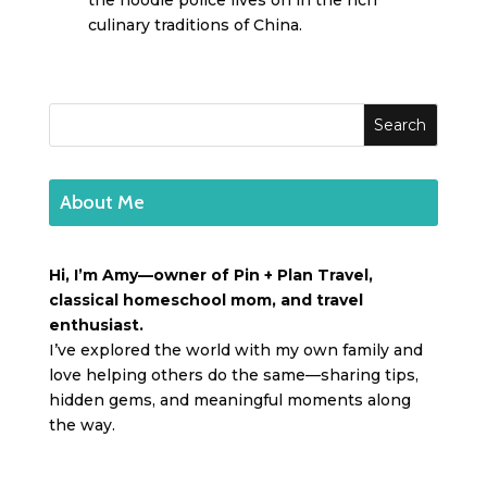
the noodle police lives on in the rich
culinary traditions of China.
About Me
Hi, I’m Amy—owner of Pin + Plan Travel,
classical homeschool mom, and travel
enthusiast.
I’ve explored the world with my own family and
love helping others do the same—sharing tips,
hidden gems, and meaningful moments along
the way.