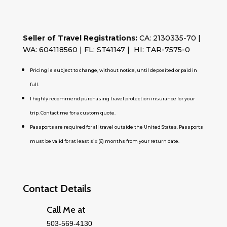
Seller of Travel Registrations:
CA: 2130335-70 |
WA: 604118560 | FL: ST41147 | HI: TAR-7575-0
Pricing is subject to change, without notice, until deposited or paid in
full.
I highly recommend purchasing travel protection insurance for your
trip. Contact me for a custom quote.
Passports are required for all travel outside the United States. Passports
must be valid for at least six (6) months from your return date.
Contact Details
Call Me at
503-569-4130