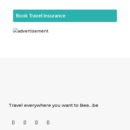
Book Travel Insurance
Travel everywhere you want to Bee…be