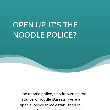
OPEN UP, IT’S THE…
NOODLE POLICE?
The noodle police, also known as the
“Standard Noodle Bureau,” were a
special police force established in