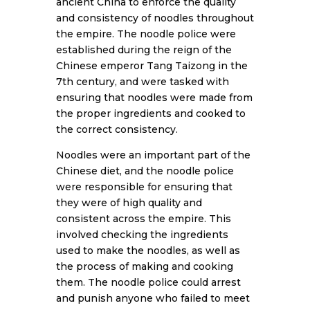
ancient China to enforce the quality
and consistency of noodles throughout
the empire. The noodle police were
established during the reign of the
Chinese emperor Tang Taizong in the
7th century, and were tasked with
ensuring that noodles were made from
the proper ingredients and cooked to
the correct consistency.
Noodles were an important part of the
Chinese diet, and the noodle police
were responsible for ensuring that
they were of high quality and
consistent across the empire. This
involved checking the ingredients
used to make the noodles, as well as
the process of making and cooking
them. The noodle police could arrest
and punish anyone who failed to meet