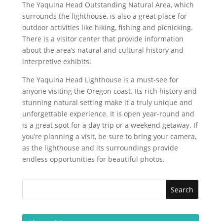
The Yaquina Head Outstanding Natural Area, which
surrounds the lighthouse, is also a great place for
outdoor activities like hiking, fishing and picnicking.
There is a visitor center that provide information
about the area’s natural and cultural history and
interpretive exhibits.
The Yaquina Head Lighthouse is a must-see for
anyone visiting the Oregon coast. Its rich history and
stunning natural setting make it a truly unique and
unforgettable experience. It is open year-round and
is a great spot for a day trip or a weekend getaway. If
you’re planning a visit, be sure to bring your camera,
as the lighthouse and its surroundings provide
endless opportunities for beautiful photos.