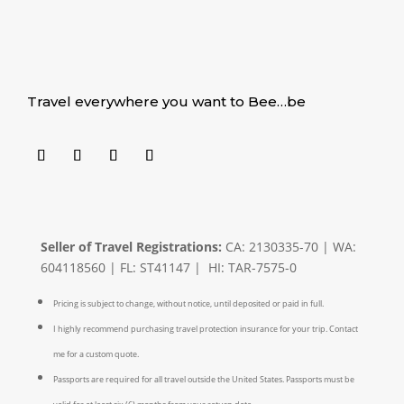
Travel everywhere you want to Bee…be
Seller of Travel Registrations:
CA: 2130335-70 | WA:
604118560 | FL: ST41147 | HI: TAR-7575-0
Pricing is subject to change, without notice, until deposited or paid in full.
I highly recommend purchasing travel protection insurance for your trip. Contact
me for a custom quote.
Passports are required for all travel outside the United States. Passports must be