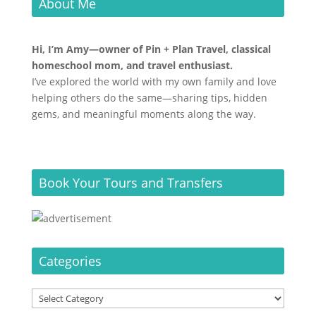
About Me
Hi, I’m Amy—owner of Pin + Plan Travel, classical
homeschool mom, and travel enthusiast.
I’ve explored the world with my own family and love
helping others do the same—sharing tips, hidden
gems, and meaningful moments along the way.
Book Your Tours and Transfers
Categories
Categories