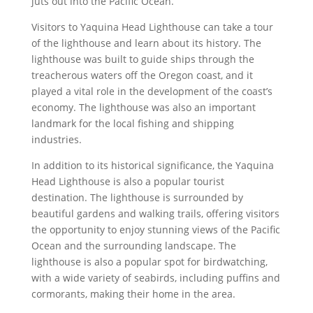
juts out into the Pacific Ocean.
Visitors to Yaquina Head Lighthouse can take a tour
of the lighthouse and learn about its history. The
lighthouse was built to guide ships through the
treacherous waters off the Oregon coast, and it
played a vital role in the development of the coast’s
economy. The lighthouse was also an important
landmark for the local fishing and shipping
industries.
In addition to its historical significance, the Yaquina
Head Lighthouse is also a popular tourist
destination. The lighthouse is surrounded by
beautiful gardens and walking trails, offering visitors
the opportunity to enjoy stunning views of the Pacific
Ocean and the surrounding landscape. The
lighthouse is also a popular spot for birdwatching,
with a wide variety of seabirds, including puffins and
cormorants, making their home in the area.