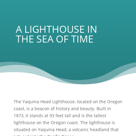
A LIGHTHOUSE IN
THE SEA OF TIME
The Yaquina Head Lighthouse, located on the Oregon
coast, is a beacon of history and beauty. Built in
1873, it stands at 93 feet tall and is the tallest
lighthouse on the Oregon coast. The lighthouse is
situated on Yaquina Head, a volcanic headland that