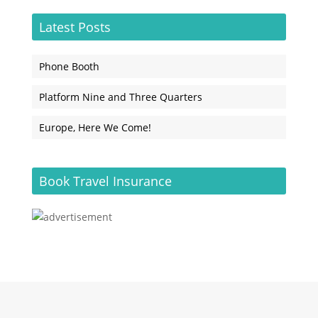
Latest Posts
Phone Booth
Platform Nine and Three Quarters
Europe, Here We Come!
Book Travel Insurance