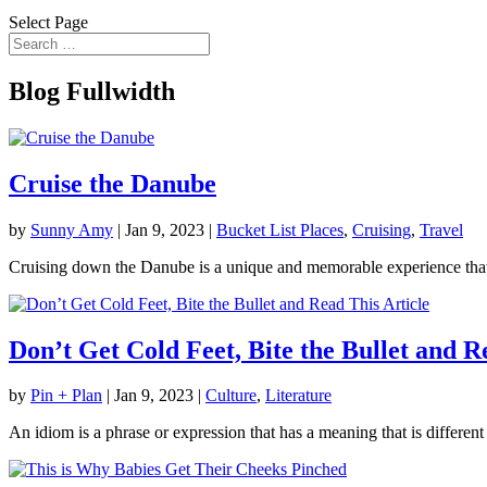
Select Page
Blog Fullwidth
Cruise the Danube
by
Sunny Amy
|
Jan 9, 2023
|
Bucket List Places
,
Cruising
,
Travel
Cruising down the Danube is a unique and memorable experience that a
Don’t Get Cold Feet, Bite the Bullet and R
by
Pin + Plan
|
Jan 9, 2023
|
Culture
,
Literature
An idiom is a phrase or expression that has a meaning that is differen