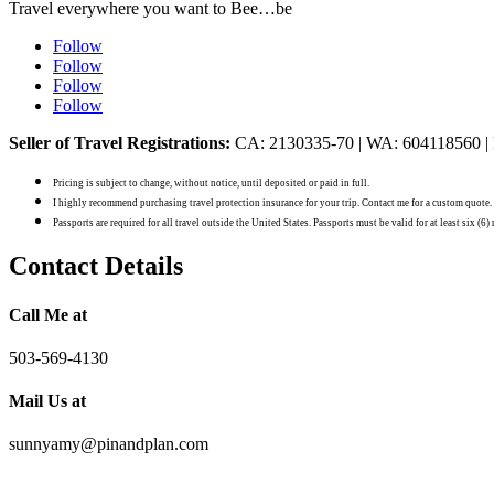
Travel everywhere you want to Bee…be
Follow
Follow
Follow
Follow
Seller of Travel Registrations:
CA: 2130335-70 | WA: 604118560 |
Pricing is subject to change, without notice, until deposited or paid in full.
I highly recommend purchasing travel protection insurance for your trip. Contact me for a custom quote.
Passports are required for all travel outside the United States. Passports must be valid for at least six (6
Contact Details
Call Me at
503-569-4130
Mail Us at
sunnyamy@pinandplan.com