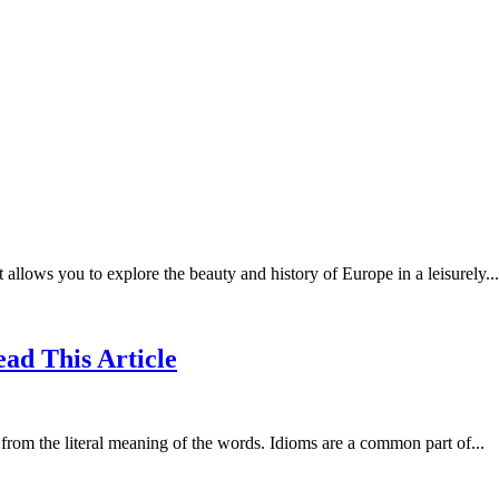
llows you to explore the beauty and history of Europe in a leisurely...
ead This Article
t from the literal meaning of the words. Idioms are a common part of...