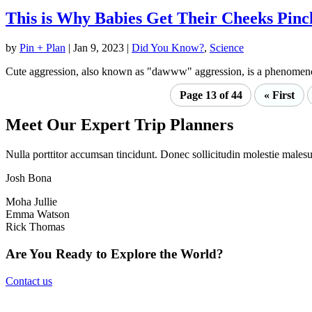
This is Why Babies Get Their Cheeks Pinc
by
Pin + Plan
|
Jan 9, 2023
|
Did You Know?
,
Science
Cute aggression, also known as "dawww" aggression, is a phenomenon 
Page 13 of 44
« First
Meet Our Expert Trip Planners
Nulla porttitor accumsan tincidunt. Donec sollicitudin molestie malesua
Josh Bona
Moha Jullie
Emma Watson
Rick Thomas
Are You Ready to Explore the World?
Contact us