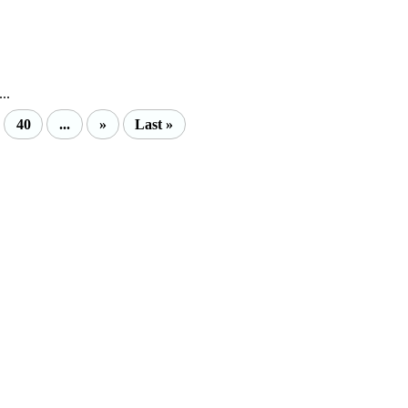
..
40
...
»
Last »