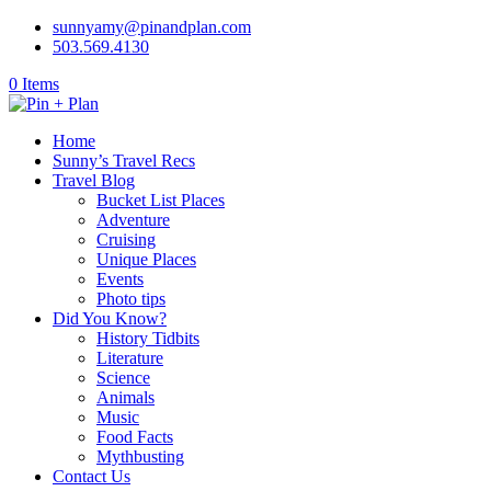
sunnyamy@pinandplan.com
503.569.4130
0 Items
Home
Sunny’s Travel Recs
Travel Blog
Bucket List Places
Adventure
Cruising
Unique Places
Events
Photo tips
Did You Know?
History Tidbits
Literature
Science
Animals
Music
Food Facts
Mythbusting
Contact Us