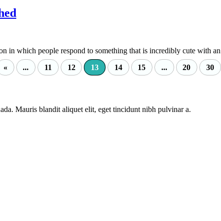
hed
in which people respond to something that is incredibly cute with an.
«
...
11
12
13
14
15
...
20
30
da. Mauris blandit aliquet elit, eget tincidunt nibh pulvinar a.