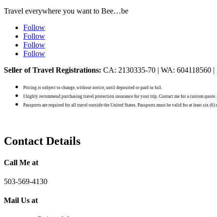
Travel everywhere you want to Bee…be
Follow
Follow
Follow
Follow
Seller of Travel Registrations:
CA: 2130335-70 | WA: 604118560 |
Pricing is subject to change, without notice, until deposited or paid in full.
I highly recommend purchasing travel protection insurance for your trip. Contact me for a custom quote.
Passports are required for all travel outside the United States. Passports must be valid for at least six (6
Contact Details
Call Me at
503-569-4130
Mail Us at