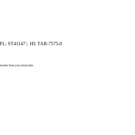
 FL: ST41147 | HI: TAR-7575-0
) months from your return date.