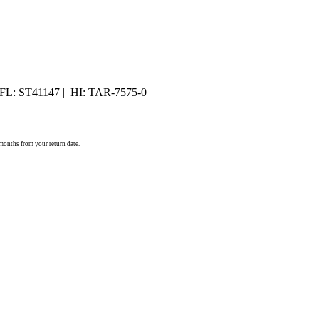
 FL: ST41147 | HI: TAR-7575-0
) months from your return date.