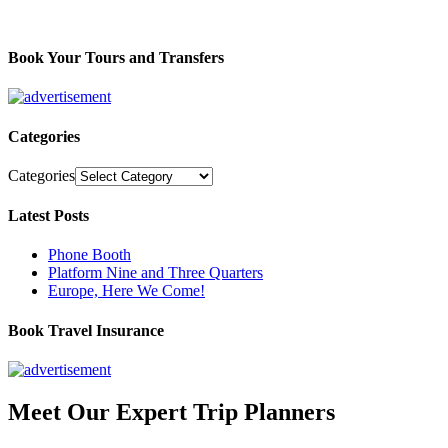
Book Your Tours and Transfers
Categories
Categories
Latest Posts
Phone Booth
Platform Nine and Three Quarters
Europe, Here We Come!
Book Travel Insurance
Meet Our Expert Trip Planners