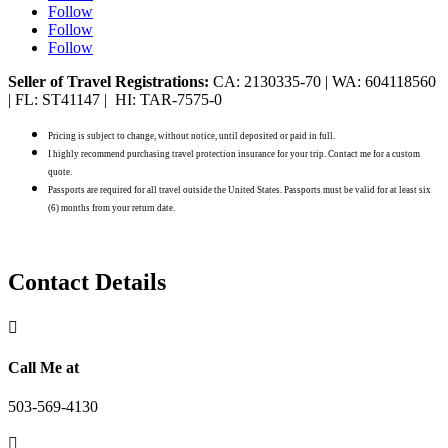
Follow
Follow
Follow
Seller of Travel Registrations:
CA: 2130335-70 | WA: 604118560
| FL: ST41147 | HI: TAR-7575-0
Pricing is subject to change, without notice, until deposited or paid in full.
I highly recommend purchasing travel protection insurance for your trip. Contact me for a custom
quote.
Passports are required for all travel outside the United States. Passports must be valid for at least six
(6) months from your return date.
Contact Details

Call Me at
503-569-4130
