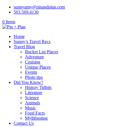
sunnyamy@pinandplan.com
503.569.4130
0 Items
Home
Sunny’s Travel Recs
Travel Blog
Bucket List Places
Adventure
Cruising
Unique Places
Events
Photo tips
Did You Know?
History Tidbits
Literature
Science
Animals
Music
Food Facts
Mythbusting
Contact Us