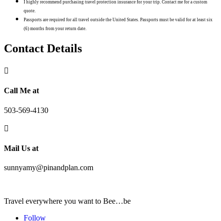
I highly recommend purchasing travel protection insurance for your trip. Contact me for a custom
quote.
Passports are required for all travel outside the United States. Passports must be valid for at least six
(6) months from your return date.
Contact Details

Call Me at
503-569-4130

Mail Us at
sunnyamy@pinandplan.com
Travel everywhere you want to Bee…be
Follow