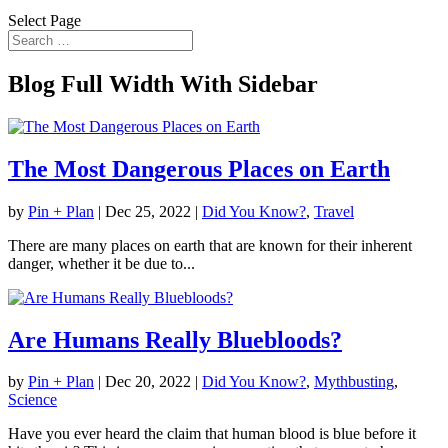
Select Page
Blog Full Width With Sidebar
The Most Dangerous Places on Earth
by
Pin + Plan
|
Dec 25, 2022
|
Did You Know?
,
Travel
There are many places on earth that are known for their inherent
danger, whether it be due to...
Are Humans Really Bluebloods?
by
Pin + Plan
|
Dec 20, 2022
|
Did You Know?
,
Mythbusting
,
Science
Have you ever heard the claim that human blood is blue before it