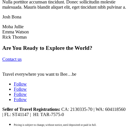
Nulla porttitor accumsan tincidunt. Donec sollicitudin molestie
malesuada. Mauris blandit aliquet elit, eget tincidunt nibh pulvinar a.
Josh Bona
Moha Jullie
Emma Watson
Rick Thomas
Are You Ready to Explore the World?
Contact us
Travel everywhere you want to Bee…be
Follow
Follow
Follow
Follow
Seller of Travel Registrations:
CA: 2130335-70 | WA: 604118560
| FL: ST41147 | HI: TAR-7575-0
Pricing is subject to change, without notice, until deposited or paid in full.