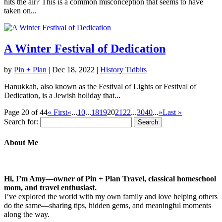
hits the air? This is a common misconception that seems to have
taken on...
A Winter Festival of Dedication
by
Pin + Plan
|
Dec 18, 2022
|
History Tidbits
Hanukkah, also known as the Festival of Lights or Festival of
Dedication, is a Jewish holiday that...
Page 20 of 44
« First
«
...
10
...
18
19
20
21
22
...
30
40
...
»
Last »
Search for:
About Me
Hi, I’m Amy—owner of Pin + Plan Travel, classical homeschool
mom, and travel enthusiast.
I’ve explored the world with my own family and love helping others
do the same—sharing tips, hidden gems, and meaningful moments
along the way.