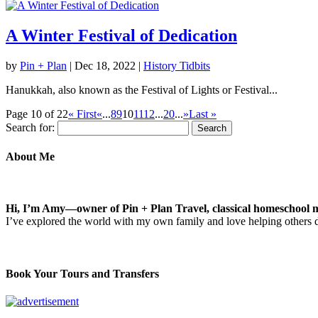
A Winter Festival of Dedication
by
Pin + Plan
|
Dec 18, 2022
|
History Tidbits
Hanukkah, also known as the Festival of Lights or Festival...
Page 10 of 22
« First
«
...
8
9
10
11
12
...
20
...
»
Last »
Search for:
About Me
Hi, I’m Amy—owner of Pin + Plan Travel, classical homeschool m
I’ve explored the world with my own family and love helping others
Book Your Tours and Transfers