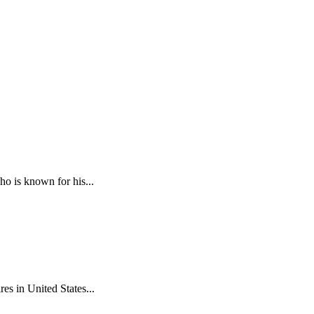
ho is known for his...
es in United States...