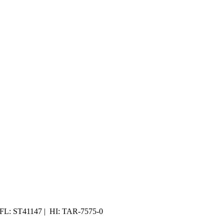
 FL: ST41147 | HI: TAR-7575-0