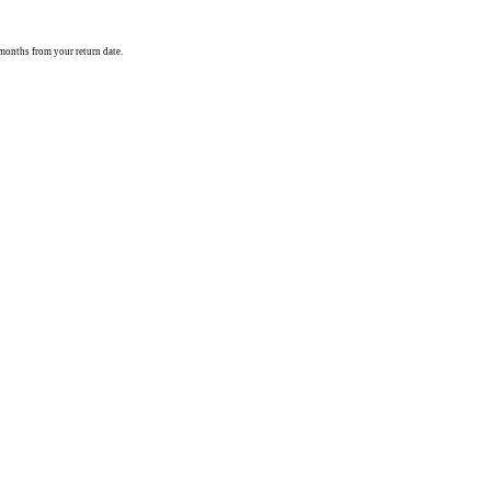
) months from your return date.