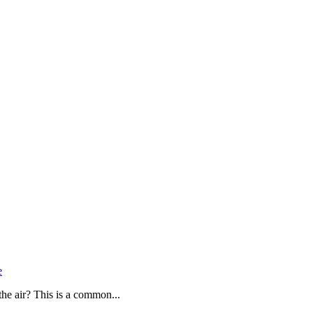
e
the air? This is a common...