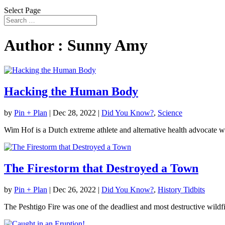
Select Page
Author : Sunny Amy
Hacking the Human Body
by
Pin + Plan
|
Dec 28, 2022
|
Did You Know?
,
Science
Wim Hof is a Dutch extreme athlete and alternative health advocate w
The Firestorm that Destroyed a Town
by
Pin + Plan
|
Dec 26, 2022
|
Did You Know?
,
History Tidbits
The Peshtigo Fire was one of the deadliest and most destructive wildfir