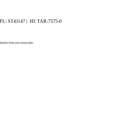
 FL: ST41147 | HI: TAR-7575-0
) months from your return date.