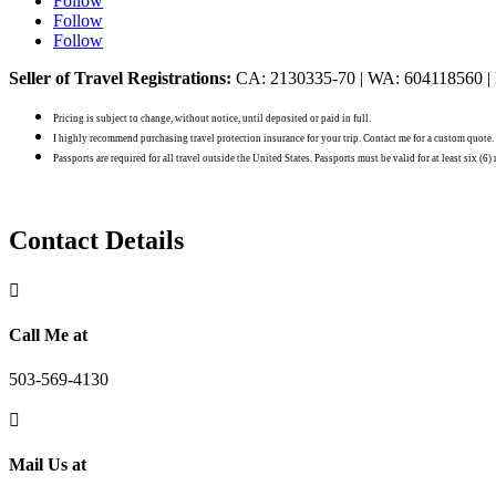
Follow
Follow
Follow
Seller of Travel Registrations:
CA: 2130335-70 | WA: 604118560 |
Pricing is subject to change, without notice, until deposited or paid in full.
I highly recommend purchasing travel protection insurance for your trip. Contact me for a custom quote.
Passports are required for all travel outside the United States. Passports must be valid for at least six (6
Contact Details

Call Me at
503-569-4130

Mail Us at