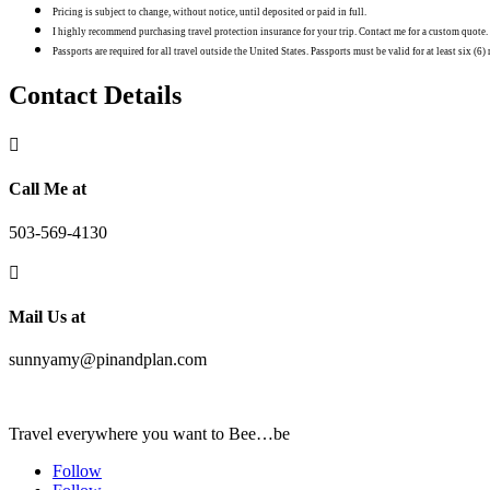
Pricing is subject to change, without notice, until deposited or paid in full.
I highly recommend purchasing travel protection insurance for your trip. Contact me for a custom quote.
Passports are required for all travel outside the United States. Passports must be valid for at least six (6
Contact Details

Call Me at
503-569-4130

Mail Us at
sunnyamy@pinandplan.com
Travel everywhere you want to Bee…be
Follow