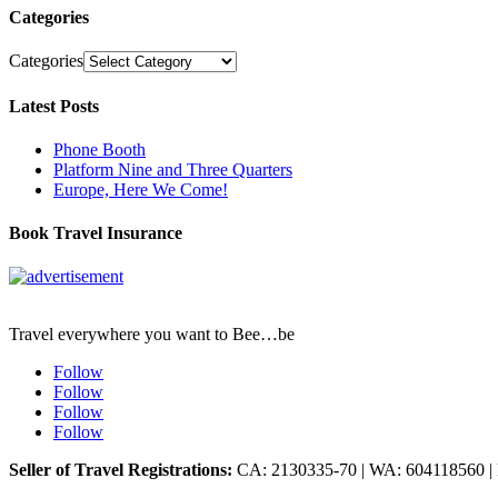
Categories
Categories
Latest Posts
Phone Booth
Platform Nine and Three Quarters
Europe, Here We Come!
Book Travel Insurance
Travel everywhere you want to Bee…be
Follow
Follow
Follow
Follow
Seller of Travel Registrations:
CA: 2130335-70 | WA: 604118560 |