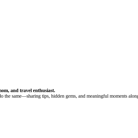
om, and travel enthusiast.
 do the same—sharing tips, hidden gems, and meaningful moments alon