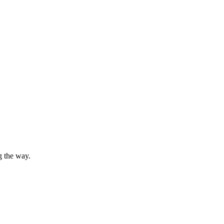
g the way.