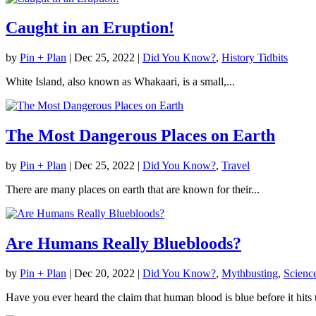
Caught in an Eruption!
by
Pin + Plan
|
Dec 25, 2022
|
Did You Know?
,
History Tidbits
White Island, also known as Whakaari, is a small,...
The Most Dangerous Places on Earth
by
Pin + Plan
|
Dec 25, 2022
|
Did You Know?
,
Travel
There are many places on earth that are known for their...
Are Humans Really Bluebloods?
by
Pin + Plan
|
Dec 20, 2022
|
Did You Know?
,
Mythbusting
,
Scienc
Have you ever heard the claim that human blood is blue before it hits 