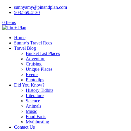
sunnyamy@pinandplan.com
503.569.4130
0 Items
Home
Sunny’s Travel Recs
Travel Blog
Bucket List Places
Adventure
Cruising
Unique Places
Events
Photo tips
Did You Know?
History Tidbits
Literature
Science
Animals
Music
Food Facts
Mythbusting
Contact Us